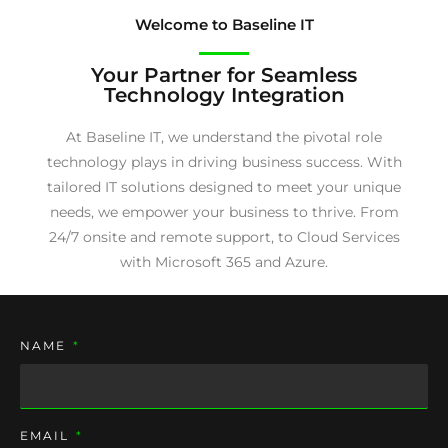
Welcome to Baseline IT
Your Partner for Seamless
Technology Integration
At Baseline IT, we understand the pivotal role
technology plays in driving business success. With
tailored IT solutions designed to meet your unique
needs, we empower your business to thrive. From
24/7 onsite and remote support, to Cloud Services
with Microsoft 365 and Azure.
NAME
EMAIL