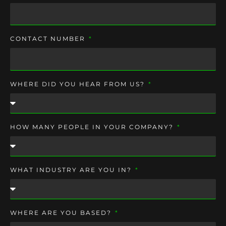
CONTACT NUMBER
WHERE DID YOU HEAR FROM US?
HOW MANY PEOPLE IN YOUR COMPANY?
WHAT INDUSTRY ARE YOU IN?
WHERE ARE YOU BASED?