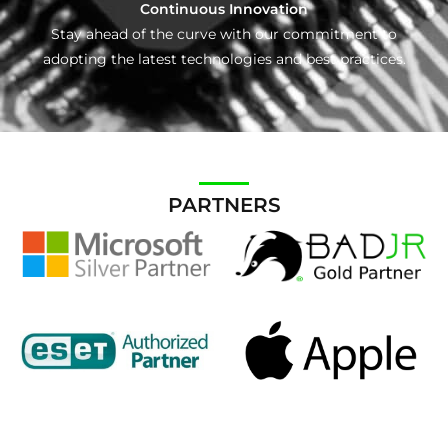
Continuous Innovation
Stay ahead of the curve with our commitment to
adopting the latest technologies and best practices.
PARTNERS