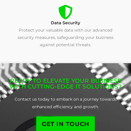
Data Security
Protect your valuable data with our advanced
security measures, safeguarding your business
against potential threats.
READY TO ELEVATE YOUR BUSINESS
WITH CUTTING-EDGE IT SOLUTIONS?
Contact us today to embark on a journey towards
enhanced efficiency and growth.
GET IN TOUCH