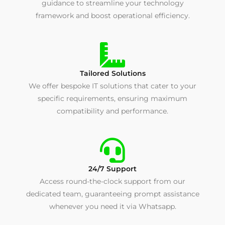
guidance to streamline your technology
framework and boost operational efficiency.
Tailored Solutions
We offer bespoke IT solutions that cater to your
specific requirements, ensuring maximum
compatibility and performance.
24/7 Support
Access round-the-clock support from our
dedicated team, guaranteeing prompt assistance
whenever you need it via Whatsapp.