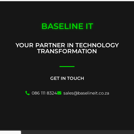
BASELINE IT
YOUR PARTNER IN TECHNOLOGY
TRANSFORMATION
GET IN TOUCH
086 111 8324
sales@baselineit.co.za