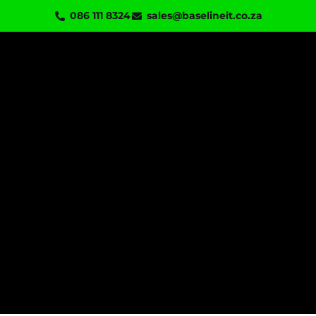
Skip
086 111 8324
sales@baselineit.co.za
to
content