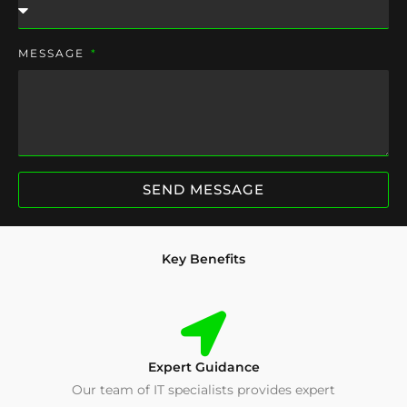
MESSAGE
SEND MESSAGE
Key Benefits
Expert Guidance
Our team of IT specialists provides expert