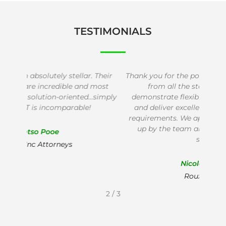
TESTIMONIALS
heir
Thank you for the positive experience we receive
We de
ost
from all the staff at Baseline IT. You
IT
imply
demonstrate flexibility to adapt to our needs
succ
and deliver excellent service that fits all our
thei
requirements. We appreciate the timely follow
ap
up by the team and will recommend your
services!
Nicolene Jansen
Roux Attorneys
2
/
3