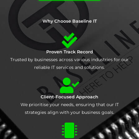
Why Choose Baseline IT
Proven Track Record
Trusted by businesses across various industries for our
reliable IT services and solutions.
Client-Focused Approach
We prioritise your needs, ensuring that our IT
strategies align with your business goals.