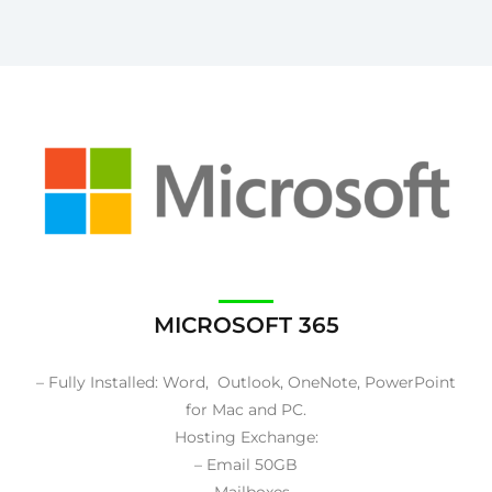
MICROSOFT 365
– Fully Installed: Word, Outlook, OneNote, PowerPoint
for Mac and PC.
Hosting Exchange:
– Email 50GB
– Mailboxes