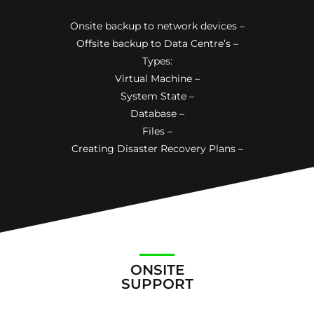
Onsite backup to network devices –
Offsite backup to Data Centre’s –
Types:
Virtual Machine –
System State –
Database –
Files –
Creating Disaster Recovery Plans –
ONSITE
SUPPORT