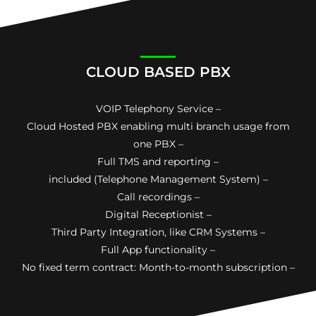
CLOUD BASED PBX
VOIP Telephony Service –
Cloud Hosted PBX enabling multi branch usage from
one PBX –
Full TMS and reporting –
included (Telephone Management System) –
Call recordings –
Digital Receptionist –
Third Party Integration, like CRM Systems –
Full App functionality –
No fixed term contract: Month-to-month subscription –