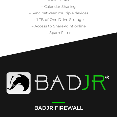
– Calendar Sharing
– Sync between multiple devices
– 1 TB of One Drive Storage
– Access to SharePoint online
– Spam Filter
BADJR FIREWALL