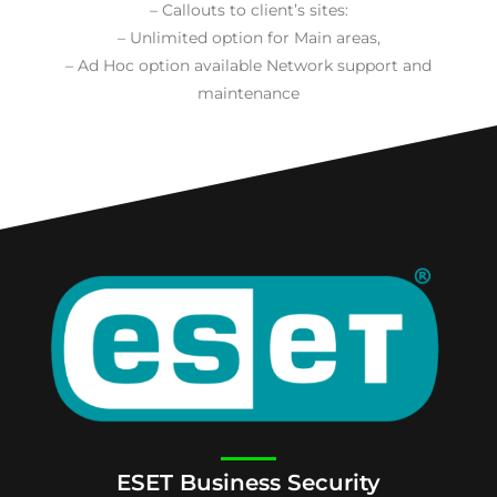
– Callouts to client’s sites:
– Unlimited option for Main areas,
– Ad Hoc option available Network support and
maintenance
ESET Business Security