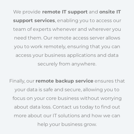
We provide
remote IT support
and
onsite IT
support services
, enabling you to access our
team of experts whenever and wherever you
need them. Our remote access server allows
you to work remotely, ensuring that you can
access your business applications and data
securely from anywhere.
Finally, our
remote backup service
ensures that
your data is safe and secure, allowing you to
focus on your core business without worrying
about data loss. Contact us today to find out
more about our IT solutions and how we can
help your business grow.