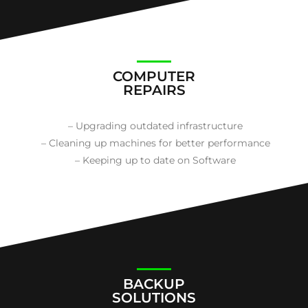
COMPUTER
REPAIRS
– Upgrading outdated infrastructure
– Cleaning up machines for better performance
– Keeping up to date on Software
BACKUP
SOLUTIONS