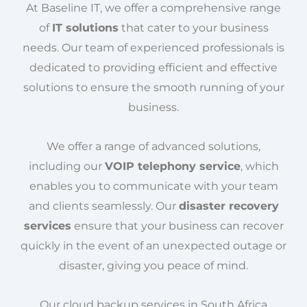
At Baseline IT, we offer a comprehensive range
of
IT solutions
that cater to your business
needs. Our team of experienced professionals is
dedicated to providing efficient and effective
solutions to ensure the smooth running of your
business.
We offer a range of advanced solutions,
including our
VOIP telephony service
, which
enables you to communicate with your team
and clients seamlessly. Our
disaster recovery
services
ensure that your business can recover
quickly in the event of an unexpected outage or
disaster, giving you peace of mind.
Our cloud backup services in South Africa