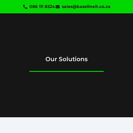
Skip
086 111 8324
sales@baselineit.co.za
to
content
Our Solutions