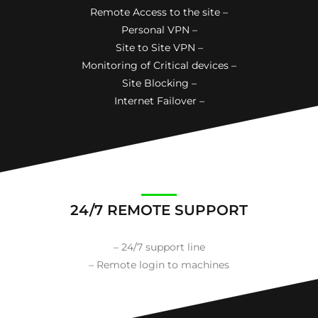
Remote Access to the site –
Personal VPN –
Site to Site VPN –
Monitoring of Critical devices –
Site Blocking –
Internet Failover –
24/7 REMOTE SUPPORT
– 24/7 support line
– Remote login to machines