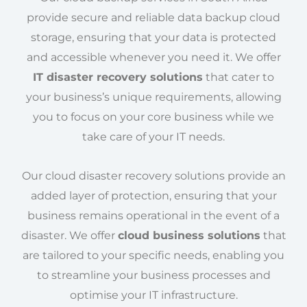
provide secure and reliable data backup cloud
storage, ensuring that your data is protected
and accessible whenever you need it. We offer
IT disaster recovery solutions
that cater to
your business’s unique requirements, allowing
you to focus on your core business while we
take care of your IT needs.
Our cloud disaster recovery solutions provide an
added layer of protection, ensuring that your
business remains operational in the event of a
disaster. We offer
cloud business solutions
that
are tailored to your specific needs, enabling you
to streamline your business processes and
optimise your IT infrastructure.